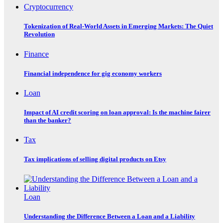
Cryptocurrency
Tokenization of Real-World Assets in Emerging Markets: The Quiet
Revolution
Finance
Financial independence for gig economy workers
Loan
Impact of AI credit scoring on loan approval: Is the machine fairer
than the banker?
Tax
Tax implications of selling digital products on Etsy
Loan
Understanding the Difference Between a Loan and a Liability