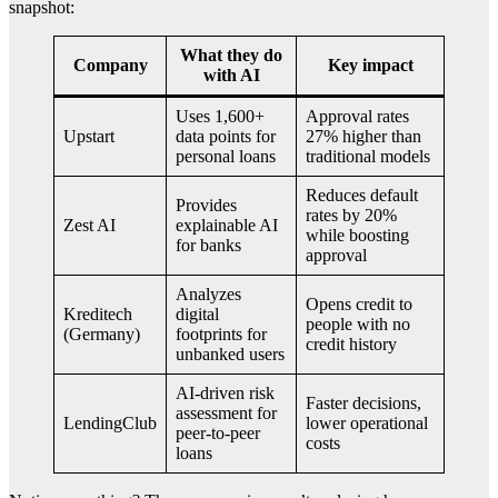
snapshot:
What they do
Company
Key impact
with AI
Uses 1,600+
Approval rates
Upstart
data points for
27% higher than
personal loans
traditional models
Reduces default
Provides
rates by 20%
Zest AI
explainable AI
while boosting
for banks
approval
Analyzes
Opens credit to
Kreditech
digital
people with no
(Germany)
footprints for
credit history
unbanked users
AI-driven risk
Faster decisions,
assessment for
LendingClub
lower operational
peer-to-peer
costs
loans