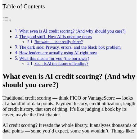
Table of Contents
What even is AI credit scoring? (And why should you care?)
The good stuff: How AI is opening doors
But wait — is it really fairer?
The dark side: Privacy, errors, and the black box problem
How lenders are actually using AI right now
What this means for you (the borrower)
So… is AI the future of lending?
What even is AI credit scoring? (And why
should you care?)
Traditional credit scoring — think FICO or VantageScore — looks
at a handful of data points. Payment history, credit utilization, length
of credit history, that sort of thing. It’s like judging a book by its
cover, maybe the first chapter.
AI credit scoring? It reads the whole library. It analyzes thousands of
data points — some you’d expect, some you wouldn’t. Things like: