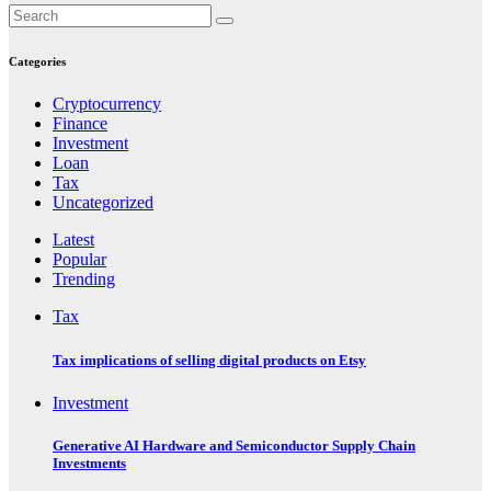
Categories
Cryptocurrency
Finance
Investment
Loan
Tax
Uncategorized
Latest
Popular
Trending
Tax
Tax implications of selling digital products on Etsy
Investment
Generative AI Hardware and Semiconductor Supply Chain
Investments