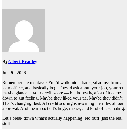
By
Albert Bradley
Jun 30, 2026
Remember the old days? You’d walk into a bank, sit across from a
loan officer, and basically beg. They’d ask about your job, your rent,
maybe glance at your credit score — but honestly, a lot of it came
down to gut feeling. Maybe they liked your tie. Maybe they didn’t.
That’s changing, fast. AI credit scoring is rewriting the rules of loan
approval. And the impact? It’s huge, messy, and kind of fascinating.
Let’s break down what’s actually happening. No fluff, just the real
stuff.