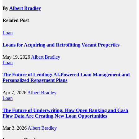
By
Albert Bradley
Related Post
Loan
Loans for Acquiring and Retrofitting Vacant Properties
May 19, 2026
Albert Bradley
Loan
The Future of Lending: AI-Powered Loan Management and
Personalized Repayment Plans
Apr 7, 2026
Albert Bradley
Loan
The Future of Underwriting: How Open Banking and Cash
Flow Data Are Creating New Loan Opportunities
Mar 3, 2026
Albert Bradley