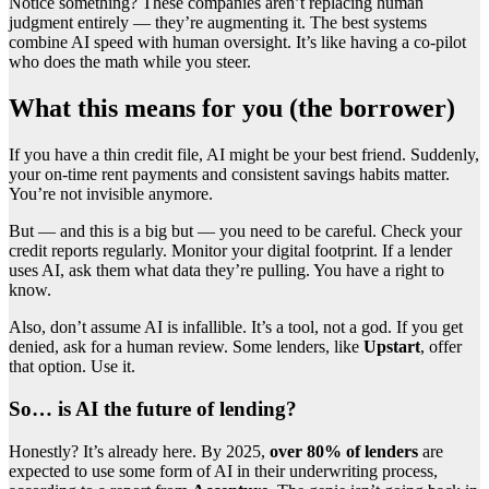
Notice something? These companies aren’t replacing human
judgment entirely — they’re augmenting it. The best systems
combine AI speed with human oversight. It’s like having a co-pilot
who does the math while you steer.
What this means for you (the borrower)
If you have a thin credit file, AI might be your best friend. Suddenly,
your on-time rent payments and consistent savings habits matter.
You’re not invisible anymore.
But — and this is a big but — you need to be careful. Check your
credit reports regularly. Monitor your digital footprint. If a lender
uses AI, ask them what data they’re pulling. You have a right to
know.
Also, don’t assume AI is infallible. It’s a tool, not a god. If you get
denied, ask for a human review. Some lenders, like
Upstart
, offer
that option. Use it.
So… is AI the future of lending?
Honestly? It’s already here. By 2025,
over 80% of lenders
are
expected to use some form of AI in their underwriting process,