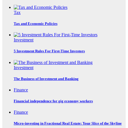
Tax
Tax and Economic Policies
Investment
5 Investment Rules For First-Time Investors
Investment
The Business of Investment and Banking
Finance
Financial independence for gig economy workers
Finance
Micro-investing in Fractional Real Estate: Your Slice of the Skyline