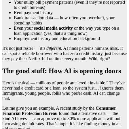
Your utility bill payment patterns (even if they’re not reported
to credit bureaus)
Rent payment history
Bank transaction data — how often you overdraft, your
spending habits
Even your
social media activity
or the way you type on a
loan application (yes, that’s a thing now)
Employment history and education background
It’s not just faster — it’s
different
. AI finds patterns humans miss. It
can spot a reliable borrower who has zero credit history, just because
they pay their Netflix bill on time every month. Wild, right?
The good stuff: How AI is opening doors
Here’s the deal — millions of people are “credit invisible.” They’ve
never had a credit card or a loan, so the system just… ignores them.
Immigrants, young people, folks who prefer cash. AI can change
that.
Let me give you an example. A recent study by the
Consumer
Financial Protection Bureau
found that alternative data — the
kind AI loves — can approve up to 30% more applicants without
increasing default rates. That’s huge. It’s like finding money in an
old coat pocket.