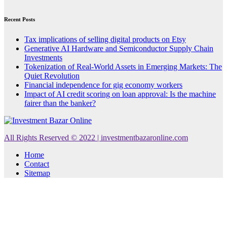
Recent Posts
Tax implications of selling digital products on Etsy
Generative AI Hardware and Semiconductor Supply Chain
Investments
Tokenization of Real-World Assets in Emerging Markets: The
Quiet Revolution
Financial independence for gig economy workers
Impact of AI credit scoring on loan approval: Is the machine
fairer than the banker?
All Rights Reserved © 2022 | investmentbazaronline.com
Home
Contact
Sitemap