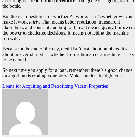
according to a report from
Accenture
. The genie isn’t going back in
the bottle.
But the real question isn’t whether AI works — it’s whether we can
make it work
fairly
. That means better regulation, transparent
algorithms, and constant auditing for bias. It means giving borrowers
the power to challenge decisions. It means not letting the machine
run wild.
Because at the end of the day, credit isn’t just about numbers. It’s
about trust. And trust — whether from a human or a machine — has
to be earned.
So next time you apply for a loan, remember: there’s a good chance
an algorithm is reading your story. Make sure it’s the right one.
Post
Loans for Acquiring and Retrofitting Vacant Properties
navigation