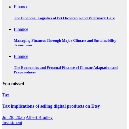
Finance
The Financial Logistics of Pet Ownership and Veterinary Care
Finance
Managing Finances Through Major Climate and Sustainability
Transitions
Finance
The Economics and Personal Finance of Climate Adaptation and
Preparedness
You missed
Tax
Tax implications of selling digital products on Etsy
Jul 28, 2026
Albert Bradley
Investment