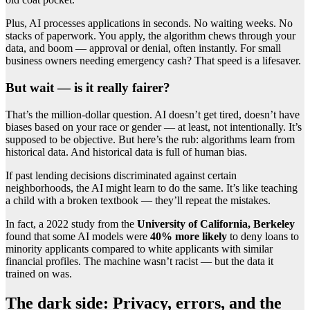
Plus, AI processes applications in seconds. No waiting weeks. No
stacks of paperwork. You apply, the algorithm chews through your
data, and boom — approval or denial, often instantly. For small
business owners needing emergency cash? That speed is a lifesaver.
But wait — is it really fairer?
That’s the million-dollar question. AI doesn’t get tired, doesn’t have
biases based on your race or gender — at least, not intentionally. It’s
supposed to be objective. But here’s the rub: algorithms learn from
historical data. And historical data is full of human bias.
If past lending decisions discriminated against certain
neighborhoods, the AI might learn to do the same. It’s like teaching
a child with a broken textbook — they’ll repeat the mistakes.
In fact, a 2022 study from the
University of California, Berkeley
found that some AI models were
40% more likely
to deny loans to
minority applicants compared to white applicants with similar
financial profiles. The machine wasn’t racist — but the data it
trained on was.
The dark side: Privacy, errors, and the