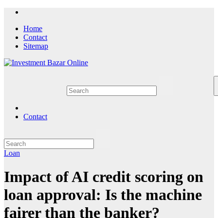
Skip
to
Home
content
Contact
Sitemap
Contact
Loan
Impact of AI credit scoring on
loan approval: Is the machine
fairer than the banker?