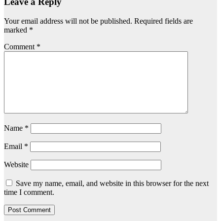
Leave a Reply
Your email address will not be published.
Required fields are
marked
*
Comment
*
Name
*
Email
*
Website
Save my name, email, and website in this browser for the next
time I comment.