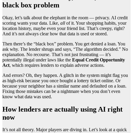
black box problem
Okay, let’s talk about the elephant in the room — privacy. AI credit
scoring wants your data. Like,
all
of it. Your shopping habits, your
location history, maybe even your friend list. That’s creepy, right?
And it’s not always clear how that data is used or stored.
Then there’s the “black box” problem. You get denied a loan. You
ask why. The lender shrugs and says, “The algorithm decided.” No
explanation. No recourse. That’s not just frustrating — it’s
potentially illegal under laws like the
Equal Credit Opportunity
Act
, which requires lenders to explain adverse actions.
And errors? Oh, they happen. A glitch in the system might flag you
as high-risk because you once bought a lottery ticket online. Or
because your neighbor has a similar name and defaulted on a loan.
Fixing those mistakes can be a nightmare when you don’t even
know what data was used.
How lenders are actually using AI right
now
It’s not all theory. Major players are diving in. Let’s look at a quick