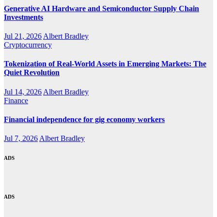
Generative AI Hardware and Semiconductor Supply Chain
Investments
Jul 21, 2026
Albert Bradley
Cryptocurrency
Tokenization of Real-World Assets in Emerging Markets: The
Quiet Revolution
Jul 14, 2026
Albert Bradley
Finance
Financial independence for gig economy workers
Jul 7, 2026
Albert Bradley
ADS
ADS