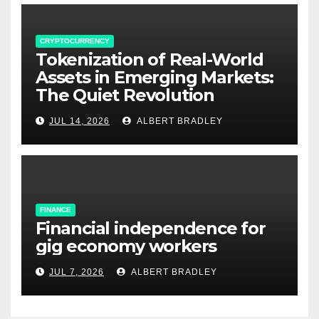
CRYPTOCURRENCY
Tokenization of Real-World
Assets in Emerging Markets:
The Quiet Revolution
JUL 14, 2026
ALBERT BRADLEY
FINANCE
Financial independence for
gig economy workers
JUL 7, 2026
ALBERT BRADLEY