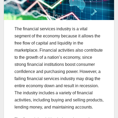
The financial services industry is a vital
segment of the economy because it allows the
free flow of capital and liquidity in the
marketplace. Financial activities also contribute
to the growth of a nation’s economy, since
strong financial institutions boost consumer
confidence and purchasing power. However, a
failing financial services industry may drag the
entire economy down and result in recession.
The industry includes a variety of financial
activities, including buying and selling products,
lending money, and maintaining accounts.