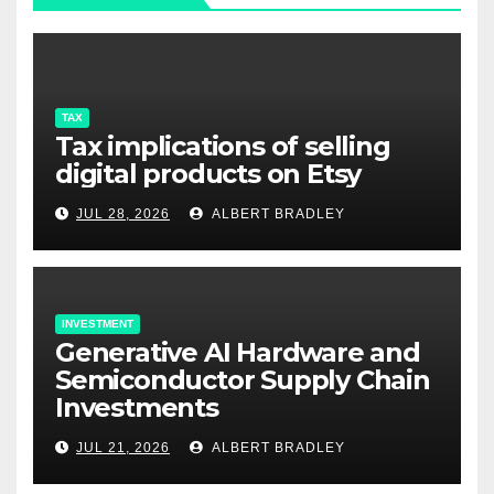
TAX
Tax implications of selling
digital products on Etsy
JUL 28, 2026
ALBERT BRADLEY
INVESTMENT
Generative AI Hardware and
Semiconductor Supply Chain
Investments
JUL 21, 2026
ALBERT BRADLEY