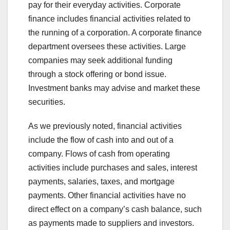
pay for their everyday activities. Corporate
finance includes financial activities related to
the running of a corporation. A corporate finance
department oversees these activities. Large
companies may seek additional funding
through a stock offering or bond issue.
Investment banks may advise and market these
securities.
As we previously noted, financial activities
include the flow of cash into and out of a
company. Flows of cash from operating
activities include purchases and sales, interest
payments, salaries, taxes, and mortgage
payments. Other financial activities have no
direct effect on a company’s cash balance, such
as payments made to suppliers and investors.