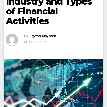
Industry and Types
of Financial
Activities
By
Layton Maynard
JUL 22, 2022