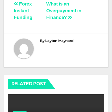
Post
Forex
What is an
Instant
Overpayment in
navigation
Funding
Finance?
By
Layton Maynard
RELATED POST