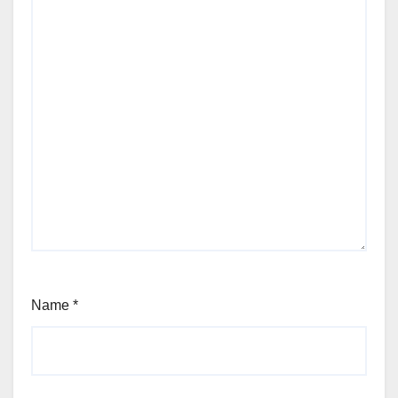
Name
*