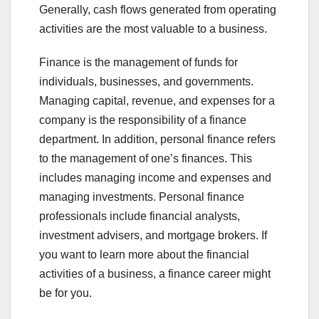
Generally, cash flows generated from operating
activities are the most valuable to a business.
Finance is the management of funds for
individuals, businesses, and governments.
Managing capital, revenue, and expenses for a
company is the responsibility of a finance
department. In addition, personal finance refers
to the management of one’s finances. This
includes managing income and expenses and
managing investments. Personal finance
professionals include financial analysts,
investment advisers, and mortgage brokers. If
you want to learn more about the financial
activities of a business, a finance career might
be for you.