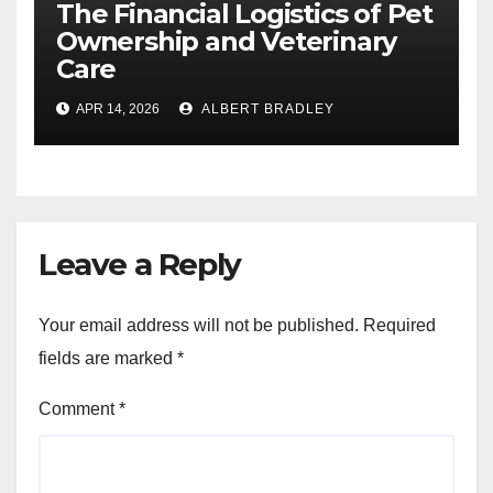
The Financial Logistics of Pet
Ownership and Veterinary
Care
APR 14, 2026
ALBERT BRADLEY
Leave a Reply
Your email address will not be published.
Required
fields are marked
*
Comment
*