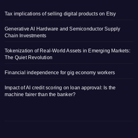
Tax implications of selling digital products on Etsy
Generative AI Hardware and Semiconductor Supply
Chain Investments
Tokenization of Real-World Assets in Emerging Markets:
The Quiet Revolution
Financial independence for gig economy workers
Impact of AI credit scoring on loan approval: Is the
machine fairer than the banker?