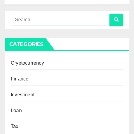
CATEGORIES
Cryptocurrency
Finance
Investment
Loan
Tax