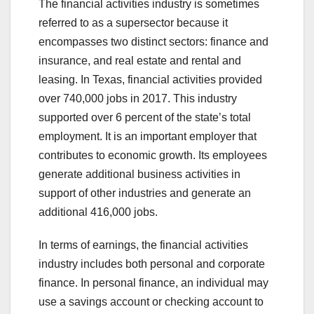
The financial activities industry is sometimes
referred to as a supersector because it
encompasses two distinct sectors: finance and
insurance, and real estate and rental and
leasing. In Texas, financial activities provided
over 740,000 jobs in 2017. This industry
supported over 6 percent of the state’s total
employment. It is an important employer that
contributes to economic growth. Its employees
generate additional business activities in
support of other industries and generate an
additional 416,000 jobs.
In terms of earnings, the financial activities
industry includes both personal and corporate
finance. In personal finance, an individual may
use a savings account or checking account to