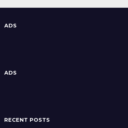
ADS
ADS
RECENT POSTS