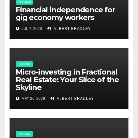
FINANCE
Financial independence for
gig economy workers
JUL 7, 2026
ALBERT BRADLEY
FINANCE
Micro-investing in Fractional
Real Estate: Your Slice of the
Skyline
MAY 26, 2026
ALBERT BRADLEY
FINANCE