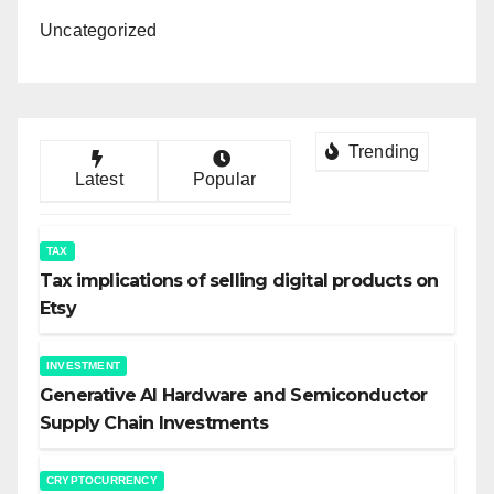
Uncategorized
Trending
Latest
Popular
TAX
Tax implications of selling digital products on
Etsy
INVESTMENT
Generative AI Hardware and Semiconductor
Supply Chain Investments
CRYPTOCURRENCY