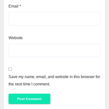
Email
*
Website
Save my name, email, and website in this browser for
the next time I comment.