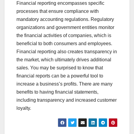
Financial reporting encompasses specific
processes that ensure compliance with
mandatory accounting regulations. Regulatory
organizations and government entities monitor
the financial activities of companies, which is
beneficial to both consumers and employees.
Financial reporting also creates transparency in
the market, which ultimately drives additional
sales. You may be surprised to know that
financial reports can be a powerful tool to
increase a business’s profits. There are many
benefits to having financial statements,
including transparency and increased customer
loyalty.