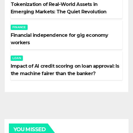
Tokenization of Real-World Assets in
Emerging Markets: The Quiet Revolution
FINANCE
Financial independence for gig economy
workers
LOAN
Impact of AI credit scoring on loan approval: Is
the machine fairer than the banker?
YOU MISSED