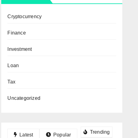
Cryptocurrency
Finance
Investment
Loan
Tax
Uncategorized
Trending
Latest
Popular