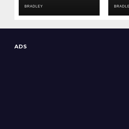
Supp
Inv
BRADLEY
BRADL
ADS