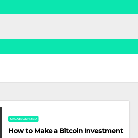
UNCATEGORIZED
How to Make a Bitcoin Investment