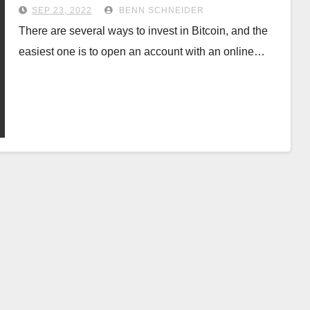
SEP 23, 2022
BENN SCHNEIDER
There are several ways to invest in Bitcoin, and the
easiest one is to open an account with an online…