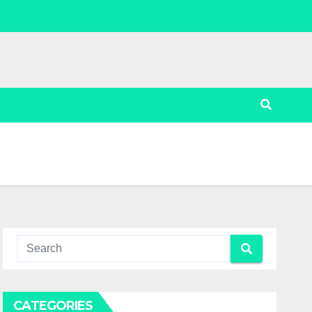
CATEGORIES