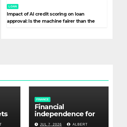
LOAN
Impact of AI credit scoring on loan
approval: Is the machine fairer than the
banker?
FINANCE
Financial
ets
independence for
gig economy
T
JUL 7, 2026
ALBERT