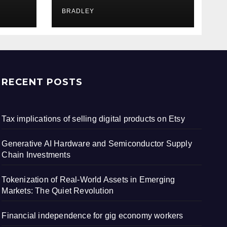
iet
workers
BRADLEY
RECENT POSTS
Tax implications of selling digital products on Etsy
Generative AI Hardware and Semiconductor Supply
Chain Investments
Tokenization of Real-World Assets in Emerging
Markets: The Quiet Revolution
Financial independence for gig economy workers