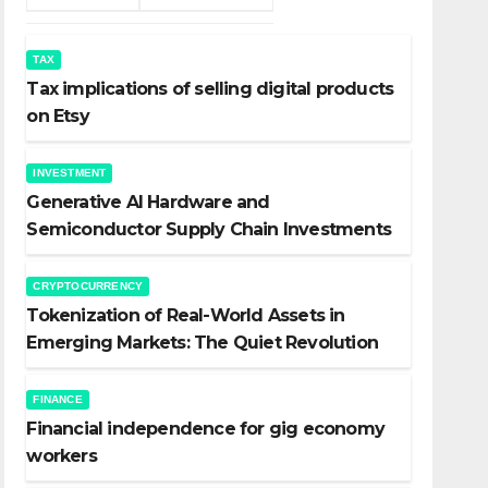
TAX
Tax implications of selling digital products
on Etsy
INVESTMENT
Generative AI Hardware and
Semiconductor Supply Chain Investments
CRYPTOCURRENCY
Tokenization of Real-World Assets in
Emerging Markets: The Quiet Revolution
FINANCE
Financial independence for gig economy
workers