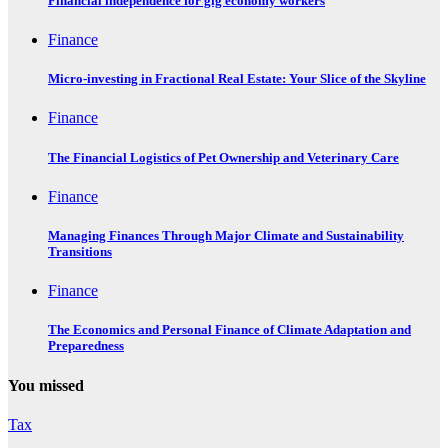
Financial independence for gig economy workers
Finance
Micro-investing in Fractional Real Estate: Your Slice of the Skyline
Finance
The Financial Logistics of Pet Ownership and Veterinary Care
Finance
Managing Finances Through Major Climate and Sustainability
Transitions
Finance
The Economics and Personal Finance of Climate Adaptation and
Preparedness
You missed
Tax