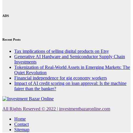
ADS
Recent Posts
Tax implications of selling digital products on Etsy
Generative AI Hardware and Semiconductor Supply Chain
Investments
Tokenization of Real-World Assets in Emerging Markets: The
Quiet Revolution
Financial independence for gig economy workers
Impact of AI credit scoring on loan approval: Is the machine
fairer than the banker?
All Rights Reserved © 2022 | investmentbazaronline.com
Home
Contact
Sitemap