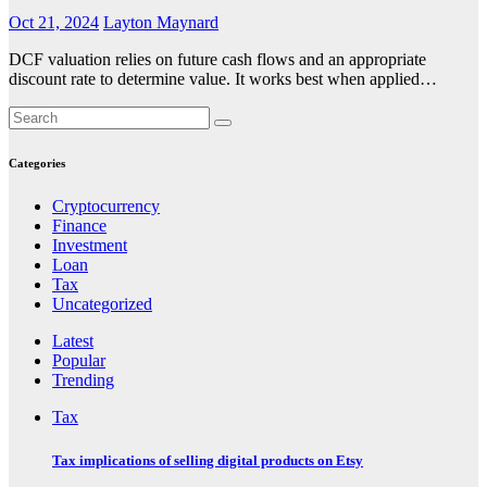
Oct 21, 2024
Layton Maynard
DCF valuation relies on future cash flows and an appropriate
discount rate to determine value. It works best when applied…
Categories
Cryptocurrency
Finance
Investment
Loan
Tax
Uncategorized
Latest
Popular
Trending
Tax
Tax implications of selling digital products on Etsy