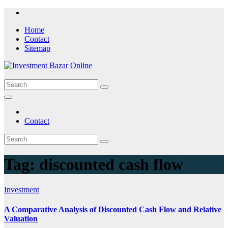
Skip
to
Home
content
Contact
Sitemap
Contact
Tag:
discounted cash flow
Investment
A Comparative Analysis of Discounted Cash Flow and Relative
Valuation