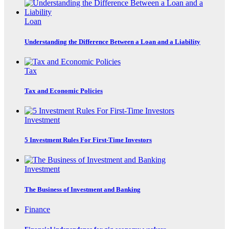
Loan
Understanding the Difference Between a Loan and a Liability
Tax
Tax and Economic Policies
Investment
5 Investment Rules For First-Time Investors
Investment
The Business of Investment and Banking
Finance