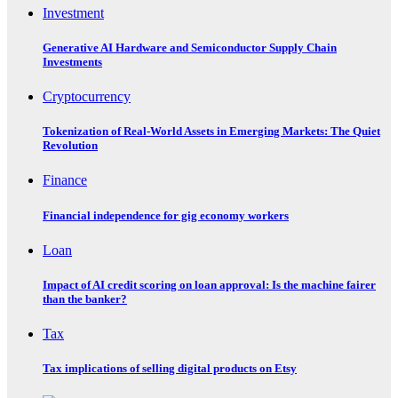
Investment
Generative AI Hardware and Semiconductor Supply Chain
Investments
Cryptocurrency
Tokenization of Real-World Assets in Emerging Markets: The Quiet
Revolution
Finance
Financial independence for gig economy workers
Loan
Impact of AI credit scoring on loan approval: Is the machine fairer
than the banker?
Tax
Tax implications of selling digital products on Etsy