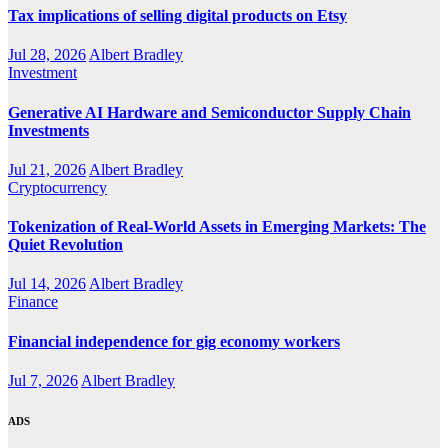
Tax implications of selling digital products on Etsy
Jul 28, 2026
Albert Bradley
Investment
Generative AI Hardware and Semiconductor Supply Chain
Investments
Jul 21, 2026
Albert Bradley
Cryptocurrency
Tokenization of Real-World Assets in Emerging Markets: The
Quiet Revolution
Jul 14, 2026
Albert Bradley
Finance
Financial independence for gig economy workers
Jul 7, 2026
Albert Bradley
ADS