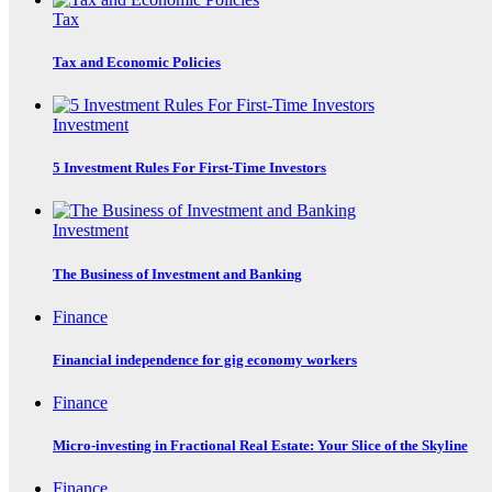
Tax
Tax and Economic Policies
Investment
5 Investment Rules For First-Time Investors
Investment
The Business of Investment and Banking
Finance
Financial independence for gig economy workers
Finance
Micro-investing in Fractional Real Estate: Your Slice of the Skyline
Finance