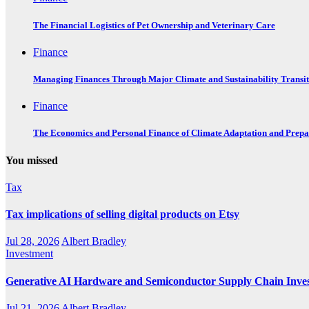
The Financial Logistics of Pet Ownership and Veterinary Care
Finance
Managing Finances Through Major Climate and Sustainability Transit
Finance
The Economics and Personal Finance of Climate Adaptation and Prepa
You missed
Tax
Tax implications of selling digital products on Etsy
Jul 28, 2026
Albert Bradley
Investment
Generative AI Hardware and Semiconductor Supply Chain Inve
Jul 21, 2026
Albert Bradley