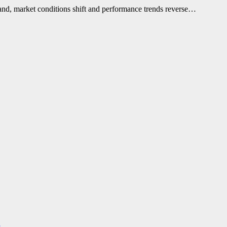
and, market conditions shift and performance trends reverse…
s