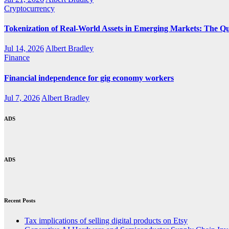
Cryptocurrency
Tokenization of Real-World Assets in Emerging Markets: The Qu
Jul 14, 2026
Albert Bradley
Finance
Financial independence for gig economy workers
Jul 7, 2026
Albert Bradley
ADS
ADS
Recent Posts
Tax implications of selling digital products on Etsy