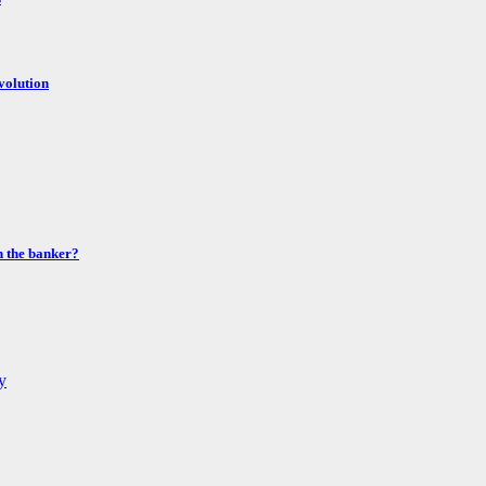
volution
n the banker?