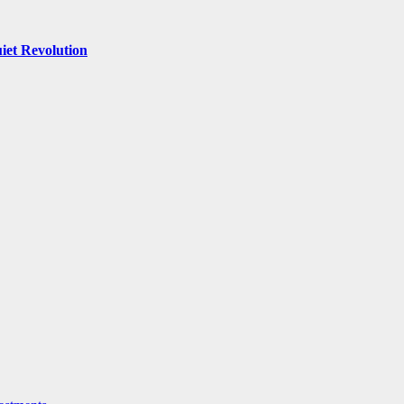
iet Revolution