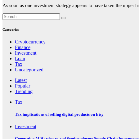
As soon as one investment strategy appears to have taken the upper h
Categories
Cryptocurrency
Finance
Investment
Loan
Tax
Uncategorized
Latest
Popular
Trending
Tax
Tax implications of selling digital products on Etsy
Investment
Generative AI Hardware and Semiconductor Supply Chain Investment