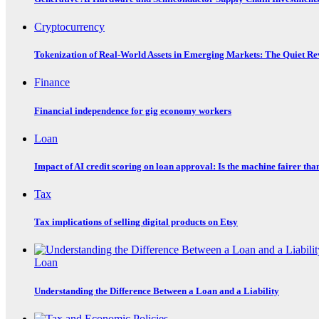
Cryptocurrency
Tokenization of Real-World Assets in Emerging Markets: The Quiet Re
Finance
Financial independence for gig economy workers
Loan
Impact of AI credit scoring on loan approval: Is the machine fairer tha
Tax
Tax implications of selling digital products on Etsy
Loan
Understanding the Difference Between a Loan and a Liability