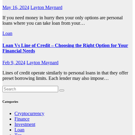
May 16, 2024
Layton Maynard
If you need money in hurry then your only options are personal
loans where you can take loan from your…
Loan
Loan Vs Line of Credit – Choosing the Right Option for Your
Financial Needs
Feb 9, 2024
Layton Maynard
Lines of credit operate similarly to personal loans in that they offer
preset borrowing limits. Each lender may also impose…
Categories
Cryptocurrency
Finance
Investment
Loan