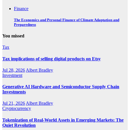
Finance
The Economics and Personal Finance of Climate Adaptation and
Preparedness
You missed
Tax
Tax implications of selling digital products on Etsy
Jul 28, 2026
Albert Bradley
Investment
Generative AI Hardware and Semiconductor Supply Chain
Investments
Jul 21, 2026
Albert Bradley
Cryptocurrency
Tokenization of Real-World Assets in Emerging Markets: The
Quiet Revolution