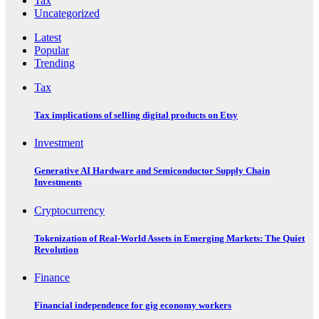
Tax
Uncategorized
Latest
Popular
Trending
Tax
Tax implications of selling digital products on Etsy
Investment
Generative AI Hardware and Semiconductor Supply Chain
Investments
Cryptocurrency
Tokenization of Real-World Assets in Emerging Markets: The Quiet
Revolution
Finance
Financial independence for gig economy workers