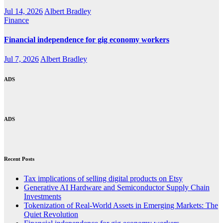
Jul 14, 2026
Albert Bradley
Finance
Financial independence for gig economy workers
Jul 7, 2026
Albert Bradley
ADS
ADS
Recent Posts
Tax implications of selling digital products on Etsy
Generative AI Hardware and Semiconductor Supply Chain
Investments
Tokenization of Real-World Assets in Emerging Markets: The
Quiet Revolution