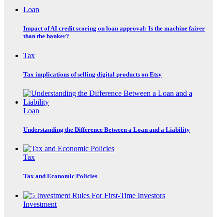
Loan
Impact of AI credit scoring on loan approval: Is the machine fairer
than the banker?
Tax
Tax implications of selling digital products on Etsy
Loan
Understanding the Difference Between a Loan and a Liability
Tax
Tax and Economic Policies
Investment