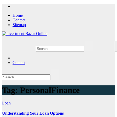
Skip
to
Home
content
Contact
Sitemap
Contact
Tag:
PersonalFinance
Loan
Understanding Your Loan Options