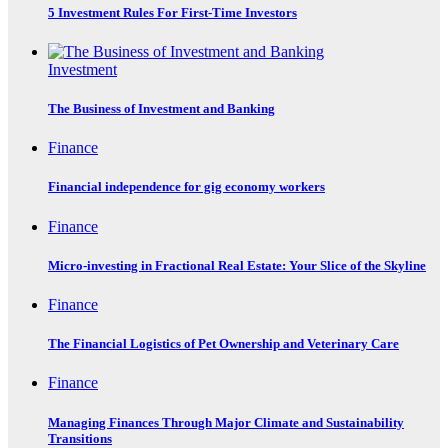
5 Investment Rules For First-Time Investors
Investment
The Business of Investment and Banking
Finance
Financial independence for gig economy workers
Finance
Micro-investing in Fractional Real Estate: Your Slice of the Skyline
Finance
The Financial Logistics of Pet Ownership and Veterinary Care
Finance
Managing Finances Through Major Climate and Sustainability
Transitions