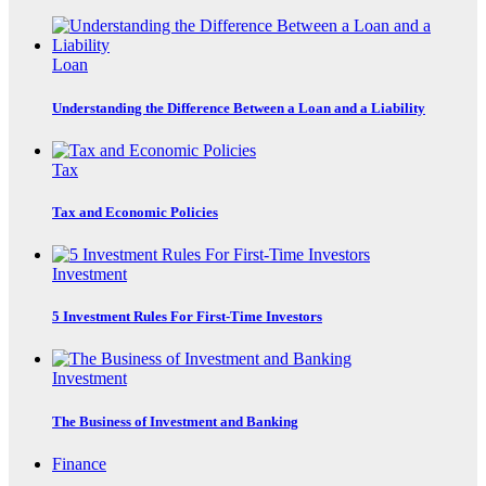
Loan
Understanding the Difference Between a Loan and a Liability
Tax
Tax and Economic Policies
Investment
5 Investment Rules For First-Time Investors
Investment
The Business of Investment and Banking
Finance