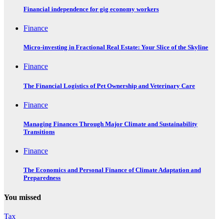
Financial independence for gig economy workers
Finance
Micro-investing in Fractional Real Estate: Your Slice of the Skyline
Finance
The Financial Logistics of Pet Ownership and Veterinary Care
Finance
Managing Finances Through Major Climate and Sustainability
Transitions
Finance
The Economics and Personal Finance of Climate Adaptation and
Preparedness
You missed
Tax