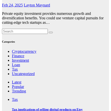
Feb 24, 2025
Layton Maynard
Private equity investment provides numerous growth and
diversification benefits. You could use venture capital pursuits for
cutting-edge tech startups as…
Categories
Cryptocurrency
Finance
Investment
Loan
Tax
Uncategorized
Latest
Popular
Trending
Tax
Tax implications of selling digital products on Etsy