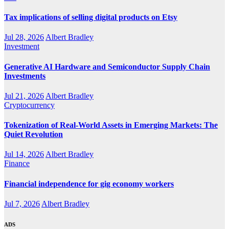
Tax implications of selling digital products on Etsy
Jul 28, 2026
Albert Bradley
Investment
Generative AI Hardware and Semiconductor Supply Chain
Investments
Jul 21, 2026
Albert Bradley
Cryptocurrency
Tokenization of Real-World Assets in Emerging Markets: The
Quiet Revolution
Jul 14, 2026
Albert Bradley
Finance
Financial independence for gig economy workers
Jul 7, 2026
Albert Bradley
ADS