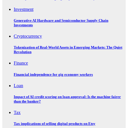
Investment
Generative AI Hardware and Semiconductor Supply Chain
Investments
Cryptocurrency
Tokenization of Real-World Assets in Emerging Markets: The Quiet
Revolution
Finance
Financial independence for gig economy workers
Loan
Impact of AI credit scoring on loan approval: Is the machine fairer
than the banker?
Tax
Tax implications of selling digital products on Etsy