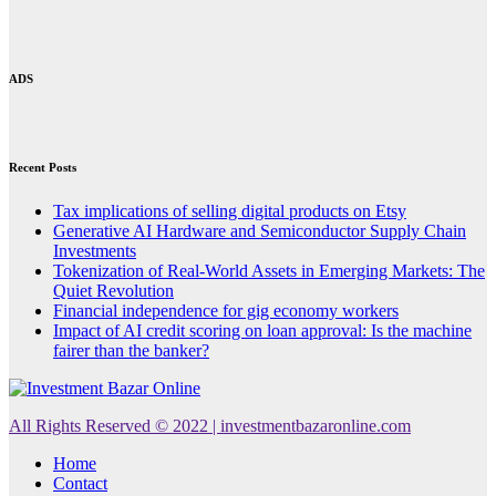
ADS
Recent Posts
Tax implications of selling digital products on Etsy
Generative AI Hardware and Semiconductor Supply Chain
Investments
Tokenization of Real-World Assets in Emerging Markets: The
Quiet Revolution
Financial independence for gig economy workers
Impact of AI credit scoring on loan approval: Is the machine
fairer than the banker?
All Rights Reserved © 2022 | investmentbazaronline.com
Home
Contact