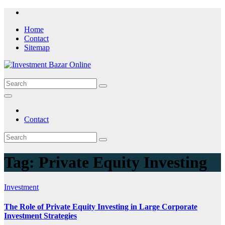
Skip
to
Home
content
Contact
Sitemap
Contact
Tag:
Private Equity Investing
Investment
The Role of Private Equity Investing in Large Corporate
Investment Strategies