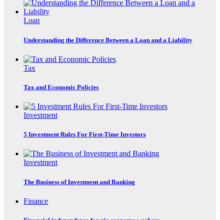
Loan
Understanding the Difference Between a Loan and a Liability
Tax
Tax and Economic Policies
Investment
5 Investment Rules For First-Time Investors
Investment
The Business of Investment and Banking
Finance