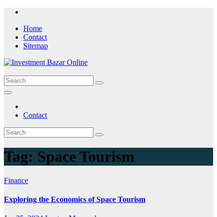
Skip
to
Home
content
Contact
Sitemap
Contact
Tag:
Space Tourism
Finance
Exploring the Economics of Space Tourism