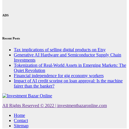
ADS
Recent Posts
Tax implications of selling digital products on Etsy
Generative AI Hardware and Semiconductor Supply Chain
Investments
Tokenization of Real-World Assets in Emerging Markets: The
Quiet Revolution
Financial independence for gig economy workers
Impact of AI credit scoring on loan approval: Is the machine
fairer than the banker?
All Rights Reserved © 2022 | investmentbazaronline.com
Home
Contact
Sitemap