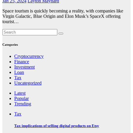
Jan 25, 2024
Layton Maynard
Space tourism is quickly becoming a reality, with companies like
Virgin Galactic, Blue Origin and Elon Musk’s SpaceX offering
tourist…
Categories
Cryptocurrency
Finance
Investment
Loan
Tax
Uncategorized
Latest
Popular
Trending
Tax
Tax implications of selling digital products on Etsy