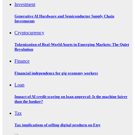
Investment
Generative AI Hardware and Semiconductor Supply Chain
Investments
Cryptocurrency
Tokenization of Real-World Assets in Emerging Markets: The Quiet
Revolution
Finance
Financial independence for gig economy workers
Loan
Impact of AI credit scoring on loan approval: Is the machine fairer
than the banker?
Tax
Tax implications of selling digital products on Etsy