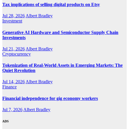
Tax implications of selling digital products on Etsy
Jul 28, 2026
Albert Bradley
Investment
Generative AI Hardware and Semiconductor Supply Chain
Investments
Jul 21, 2026
Albert Bradley
Cryptocurrency
Tokenization of Real-World Assets in Emerging Markets: The
Quiet Revolution
Jul 14, 2026
Albert Bradley
Finance
Financial independence for gig economy workers
Jul 7, 2026
Albert Bradley
ADS