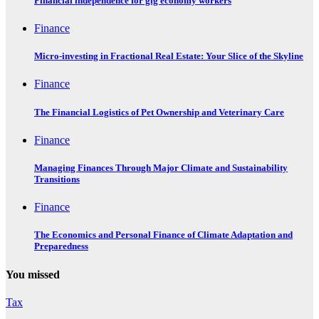
Financial independence for gig economy workers
Finance
Micro-investing in Fractional Real Estate: Your Slice of the Skyline
Finance
The Financial Logistics of Pet Ownership and Veterinary Care
Finance
Managing Finances Through Major Climate and Sustainability
Transitions
Finance
The Economics and Personal Finance of Climate Adaptation and
Preparedness
You missed
Tax