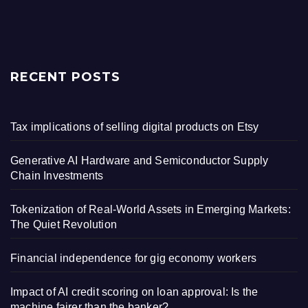
RECENT POSTS
Tax implications of selling digital products on Etsy
Generative AI Hardware and Semiconductor Supply
Chain Investments
Tokenization of Real-World Assets in Emerging Markets:
The Quiet Revolution
Financial independence for gig economy workers
Impact of AI credit scoring on loan approval: Is the
machine fairer than the banker?