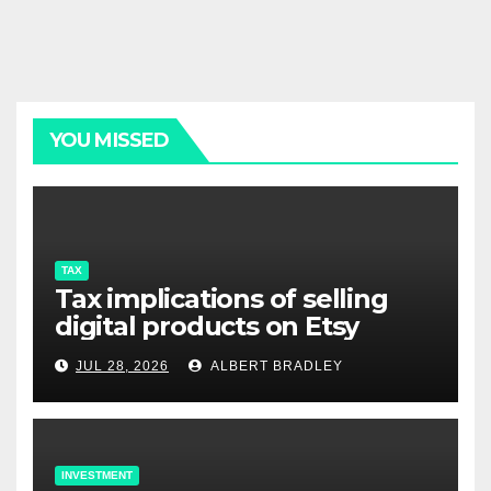
YOU MISSED
TAX
Tax implications of selling
digital products on Etsy
JUL 28, 2026
ALBERT BRADLEY
INVESTMENT