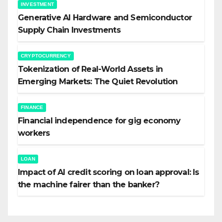
INVESTMENT
Generative AI Hardware and Semiconductor
Supply Chain Investments
CRYPTOCURRENCY
Tokenization of Real-World Assets in
Emerging Markets: The Quiet Revolution
FINANCE
Financial independence for gig economy
workers
LOAN
Impact of AI credit scoring on loan approval: Is
the machine fairer than the banker?