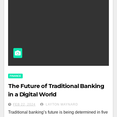
FINANCE
The Future of Traditional Banking
in a Digital World
FEB 22, 2024
LAYTON MAYNARD
Traditional banking’s future is being determined in five