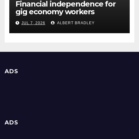
Financial independence for
gig economy workers
JUL 7, 2026
ALBERT BRADLEY
ADS
ADS