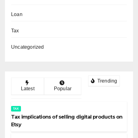
Loan
Tax
Uncategorized
Trending
Latest
Popular
TAX
Tax implications of selling digital products on
Etsy