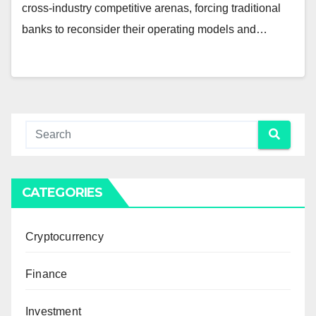
cross-industry competitive arenas, forcing traditional
banks to reconsider their operating models and…
CATEGORIES
Cryptocurrency
Finance
Investment