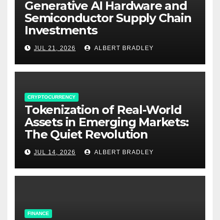
Generative AI Hardware and
Semiconductor Supply Chain
Investments
JUL 21, 2026
ALBERT BRADLEY
CRYPTOCURRENCY
Tokenization of Real-World
Assets in Emerging Markets:
The Quiet Revolution
JUL 14, 2026
ALBERT BRADLEY
FINANCE