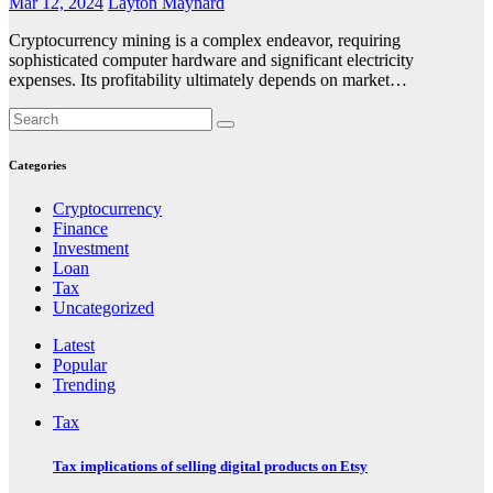
Mar 12, 2024
Layton Maynard
Cryptocurrency mining is a complex endeavor, requiring
sophisticated computer hardware and significant electricity
expenses. Its profitability ultimately depends on market…
Categories
Cryptocurrency
Finance
Investment
Loan
Tax
Uncategorized
Latest
Popular
Trending
Tax
Tax implications of selling digital products on Etsy