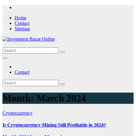
Skip
to
Home
content
Contact
Sitemap
Contact
Month:
March 2024
Cryptocurrency
Is Cryptocurrency Mining Still Profitable in 2024?