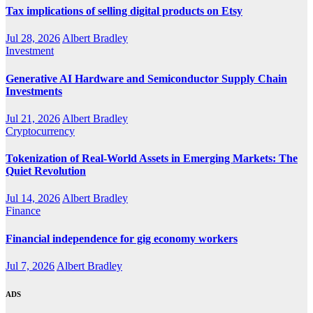
Tax implications of selling digital products on Etsy
Jul 28, 2026
Albert Bradley
Investment
Generative AI Hardware and Semiconductor Supply Chain
Investments
Jul 21, 2026
Albert Bradley
Cryptocurrency
Tokenization of Real-World Assets in Emerging Markets: The
Quiet Revolution
Jul 14, 2026
Albert Bradley
Finance
Financial independence for gig economy workers
Jul 7, 2026
Albert Bradley
ADS