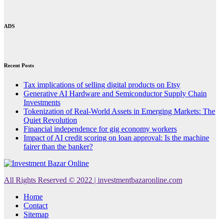
ADS
Recent Posts
Tax implications of selling digital products on Etsy
Generative AI Hardware and Semiconductor Supply Chain
Investments
Tokenization of Real-World Assets in Emerging Markets: The
Quiet Revolution
Financial independence for gig economy workers
Impact of AI credit scoring on loan approval: Is the machine
fairer than the banker?
All Rights Reserved © 2022 | investmentbazaronline.com
Home
Contact
Sitemap