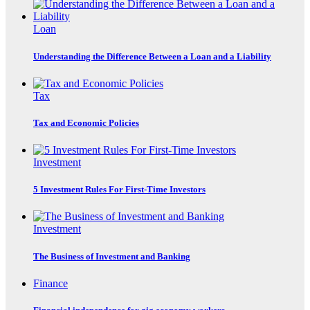
Loan
Understanding the Difference Between a Loan and a Liability
Tax
Tax and Economic Policies
Investment
5 Investment Rules For First-Time Investors
Investment
The Business of Investment and Banking
Finance