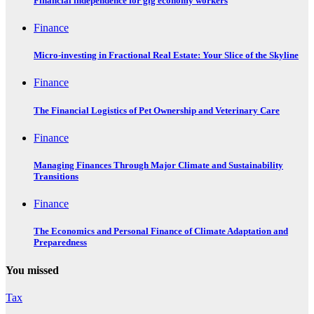
Financial independence for gig economy workers
Finance
Micro-investing in Fractional Real Estate: Your Slice of the Skyline
Finance
The Financial Logistics of Pet Ownership and Veterinary Care
Finance
Managing Finances Through Major Climate and Sustainability
Transitions
Finance
The Economics and Personal Finance of Climate Adaptation and
Preparedness
You missed
Tax