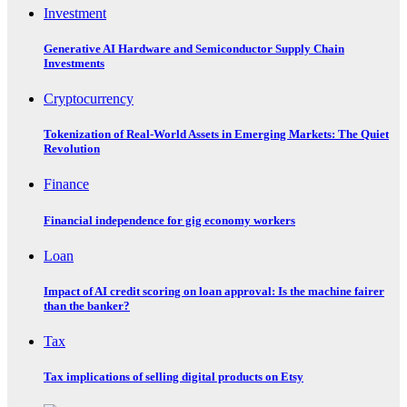
Investment
Generative AI Hardware and Semiconductor Supply Chain
Investments
Cryptocurrency
Tokenization of Real-World Assets in Emerging Markets: The Quiet
Revolution
Finance
Financial independence for gig economy workers
Loan
Impact of AI credit scoring on loan approval: Is the machine fairer
than the banker?
Tax
Tax implications of selling digital products on Etsy