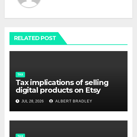
RELATED POST
TAX
Tax implications of selling
digital products on Etsy
JUL 28, 2026
ALBERT BRADLEY
TAX