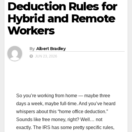
Deduction Rules for
Hybrid and Remote
Workers
By
Albert Bradley
JUN 23, 2026
So you’re working from home — maybe three
days a week, maybe full-time. And you’ve heard
whispers about this “home office deduction.”
Sounds like free money, right? Well… not
exactly. The IRS has some pretty specific rules,