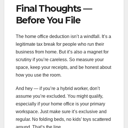
Final Thoughts —
Before You File
The home office deduction isn’t a windfall. It’s a
legitimate tax break for people who run their
business from home. But it’s also a magnet for
scrutiny if you’re careless. So measure your
space, keep your receipts, and be honest about
how you use the room.
And hey — if you’re a hybrid worker, don’t
assume you’re excluded. You might qualify,
especially if your home office is your primary
workspace. Just make sure it’s exclusive and
regular. No folding beds, no kids’ toys scattered
around. That’s the line.