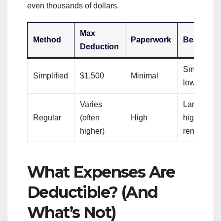
even thousands of dollars.
Max
Method
Paperwork
Best For
Deduction
Small offic
Simplified
$1,500
Minimal
low expen
Varies
Large offic
Regular
(often
High
high
higher)
rent/mortg
What Expenses Are
Deductible? (And
What’s Not)