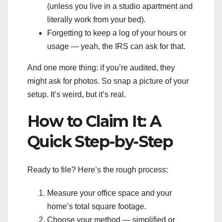
(unless you live in a studio apartment and
literally work from your bed).
Forgetting to keep a log of your hours or
usage — yeah, the IRS can ask for that.
And one more thing: if you’re audited, they
might ask for photos. So snap a picture of your
setup. It’s weird, but it’s real.
How to Claim It: A
Quick Step-by-Step
Ready to file? Here’s the rough process:
Measure your office space and your
home’s total square footage.
Choose your method — simplified or