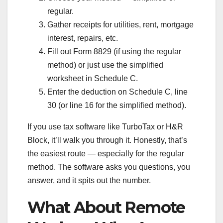
regular.
Gather receipts for utilities, rent, mortgage
interest, repairs, etc.
Fill out Form 8829 (if using the regular
method) or just use the simplified
worksheet in Schedule C.
Enter the deduction on Schedule C, line
30 (or line 16 for the simplified method).
If you use tax software like TurboTax or H&R
Block, it’ll walk you through it. Honestly, that’s
the easiest route — especially for the regular
method. The software asks you questions, you
answer, and it spits out the number.
What About Remote