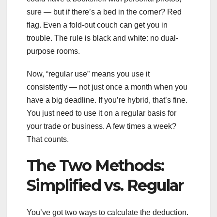
sure — but if there’s a bed in the corner? Red
flag. Even a fold-out couch can get you in
trouble. The rule is black and white: no dual-
purpose rooms.
Now, “regular use” means you use it
consistently — not just once a month when you
have a big deadline. If you’re hybrid, that’s fine.
You just need to use it on a regular basis for
your trade or business. A few times a week?
That counts.
The Two Methods:
Simplified vs. Regular
You’ve got two ways to calculate the deduction.