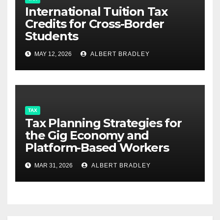
International Tuition Tax
Credits for Cross-Border
Students
MAY 12, 2026
ALBERT BRADLEY
TAX
Tax Planning Strategies for
the Gig Economy and
Platform-Based Workers
MAR 31, 2026
ALBERT BRADLEY