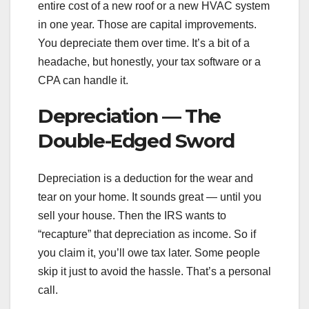
entire cost of a new roof or a new HVAC system
in one year. Those are capital improvements.
You depreciate them over time. It’s a bit of a
headache, but honestly, your tax software or a
CPA can handle it.
Depreciation — The
Double-Edged Sword
Depreciation is a deduction for the wear and
tear on your home. It sounds great — until you
sell your house. Then the IRS wants to
“recapture” that depreciation as income. So if
you claim it, you’ll owe tax later. Some people
skip it just to avoid the hassle. That’s a personal
call.