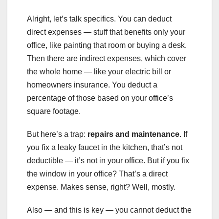
Alright, let’s talk specifics. You can deduct
direct expenses — stuff that benefits only your
office, like painting that room or buying a desk.
Then there are indirect expenses, which cover
the whole home — like your electric bill or
homeowners insurance. You deduct a
percentage of those based on your office’s
square footage.
But here’s a trap:
repairs and maintenance
. If
you fix a leaky faucet in the kitchen, that’s not
deductible — it’s not in your office. But if you fix
the window in your office? That’s a direct
expense. Makes sense, right? Well, mostly.
Also — and this is key — you cannot deduct the