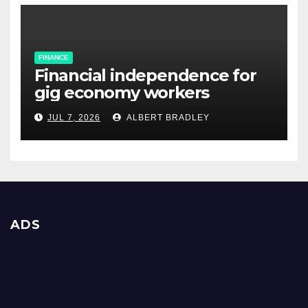
FINANCE
Financial independence for
gig economy workers
JUL 7, 2026
ALBERT BRADLEY
ADS