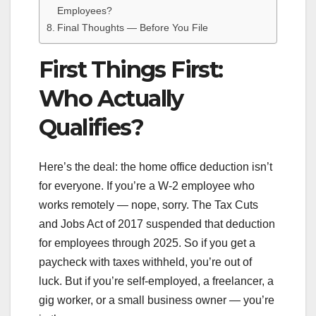
Employees?
Final Thoughts — Before You File
First Things First:
Who Actually
Qualifies?
Here’s the deal: the home office deduction isn’t
for everyone. If you’re a W-2 employee who
works remotely — nope, sorry. The Tax Cuts
and Jobs Act of 2017 suspended that deduction
for employees through 2025. So if you get a
paycheck with taxes withheld, you’re out of
luck. But if you’re self-employed, a freelancer, a
gig worker, or a small business owner — you’re