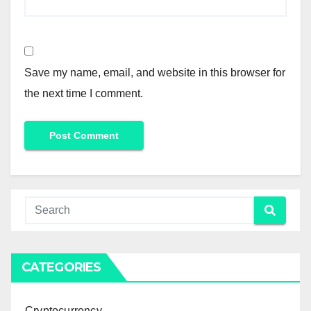
Save my name, email, and website in this browser for
the next time I comment.
CATEGORIES
Cryptocurrency