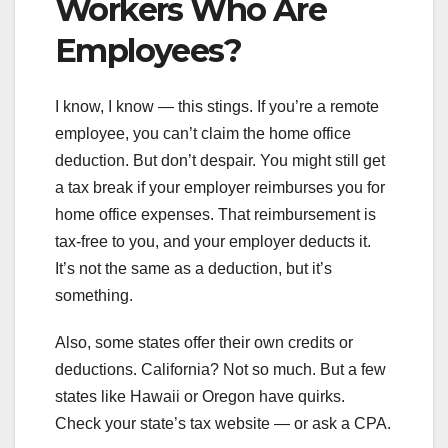
Workers Who Are
Employees?
I know, I know — this stings. If you’re a remote
employee, you can’t claim the home office
deduction. But don’t despair. You might still get
a tax break if your employer reimburses you for
home office expenses. That reimbursement is
tax-free to you, and your employer deducts it.
It’s not the same as a deduction, but it’s
something.
Also, some states offer their own credits or
deductions. California? Not so much. But a few
states like Hawaii or Oregon have quirks.
Check your state’s tax website — or ask a CPA.