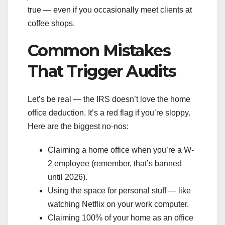
true — even if you occasionally meet clients at
coffee shops.
Common Mistakes
That Trigger Audits
Let’s be real — the IRS doesn’t love the home
office deduction. It’s a red flag if you’re sloppy.
Here are the biggest no-nos:
Claiming a home office when you’re a W-
2 employee (remember, that’s banned
until 2026).
Using the space for personal stuff — like
watching Netflix on your work computer.
Claiming 100% of your home as an office