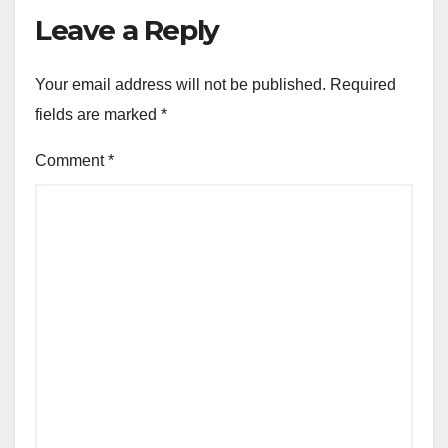
Leave a Reply
Your email address will not be published.
Required
fields are marked
*
Comment
*