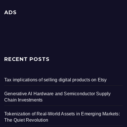
ADS
RECENT POSTS
Tax implications of selling digital products on Etsy
Generative AI Hardware and Semiconductor Supply
Chain Investments
Tokenization of Real-World Assets in Emerging Markets:
The Quiet Revolution