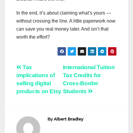
In the end, it’s about claiming what’s yours —
without crossing the line. A little paperwork now
can save you real money later. And isn’t that
worth the effort?
Post
Tax
International Tuition
implications of
Tax Credits for
navigation
selling digital
Cross-Border
products on Etsy
Students
By
Albert Bradley