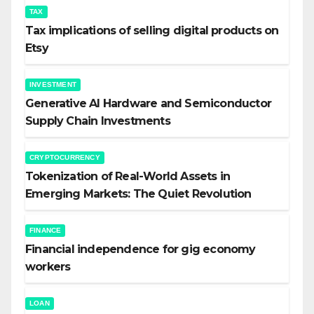
TAX
Tax implications of selling digital products on
Etsy
INVESTMENT
Generative AI Hardware and Semiconductor
Supply Chain Investments
CRYPTOCURRENCY
Tokenization of Real-World Assets in
Emerging Markets: The Quiet Revolution
FINANCE
Financial independence for gig economy
workers
LOAN