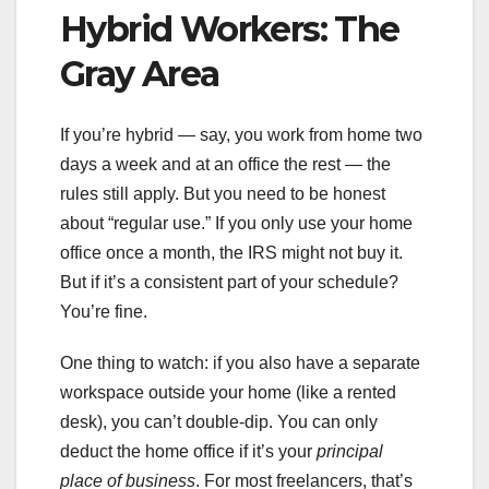
Hybrid Workers: The
Gray Area
If you’re hybrid — say, you work from home two
days a week and at an office the rest — the
rules still apply. But you need to be honest
about “regular use.” If you only use your home
office once a month, the IRS might not buy it.
But if it’s a consistent part of your schedule?
You’re fine.
One thing to watch: if you also have a separate
workspace outside your home (like a rented
desk), you can’t double-dip. You can only
deduct the home office if it’s your
principal
place of business
. For most freelancers, that’s