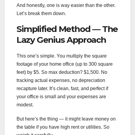
And honestly, one is way easier than the other.
Let’s break them down.
Simplified Method — The
Lazy Genius Approach
This one’s simple. You multiply the square
footage of your home office (up to 300 square
feet) by $5. So max deduction? $1,500. No
tracking actual expenses, no depreciation
recapture later. It’s clean, fast, and perfect if
your office is small and your expenses are
modest.
But here’s the thing — it might leave money on
the table if you have high rent or utilities. So