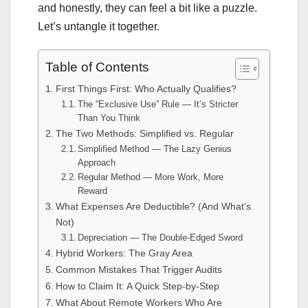
and honestly, they can feel a bit like a puzzle.
Let’s untangle it together.
Table of Contents
First Things First: Who Actually Qualifies?
The “Exclusive Use” Rule — It’s Stricter
Than You Think
The Two Methods: Simplified vs. Regular
Simplified Method — The Lazy Genius
Approach
Regular Method — More Work, More
Reward
What Expenses Are Deductible? (And What’s
Not)
Depreciation — The Double-Edged Sword
Hybrid Workers: The Gray Area
Common Mistakes That Trigger Audits
How to Claim It: A Quick Step-by-Step
What About Remote Workers Who Are