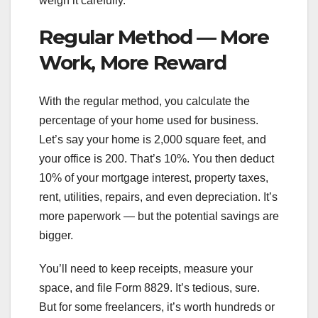
weigh it carefully.
Regular Method — More
Work, More Reward
With the regular method, you calculate the
percentage of your home used for business.
Let’s say your home is 2,000 square feet, and
your office is 200. That’s 10%. You then deduct
10% of your mortgage interest, property taxes,
rent, utilities, repairs, and even depreciation. It’s
more paperwork — but the potential savings are
bigger.
You’ll need to keep receipts, measure your
space, and file Form 8829. It’s tedious, sure.
But for some freelancers, it’s worth hundreds or