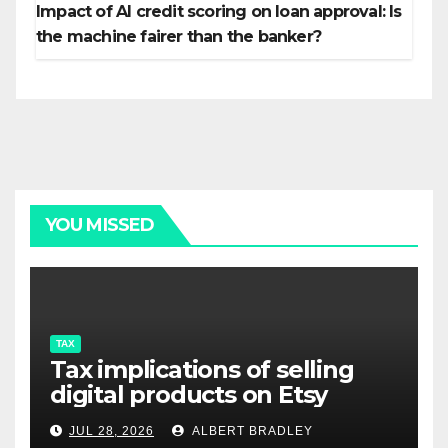
Impact of AI credit scoring on loan approval: Is
the machine fairer than the banker?
YOU MISSED
TAX
Tax implications of selling
digital products on Etsy
JUL 28, 2026
ALBERT BRADLEY