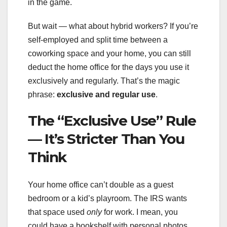
in the game.
But wait — what about hybrid workers? If you’re
self-employed and split time between a
coworking space and your home, you can still
deduct the home office for the days you use it
exclusively and regularly. That’s the magic
phrase:
exclusive and regular use
.
The “Exclusive Use” Rule
— It’s Stricter Than You
Think
Your home office can’t double as a guest
bedroom or a kid’s playroom. The IRS wants
that space used
only
for work. I mean, you
could have a bookshelf with personal photos,