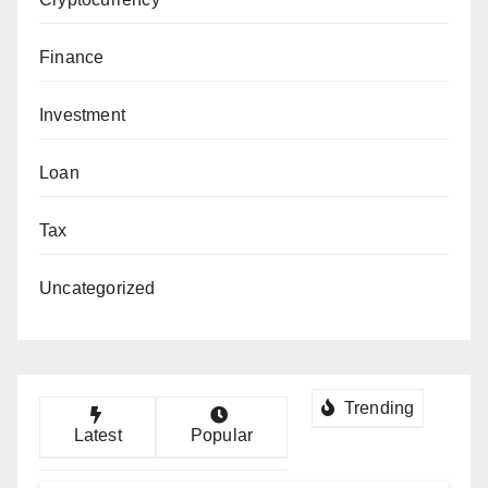
Finance
Investment
Loan
Tax
Uncategorized
Trending
Latest
Popular