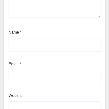
Name
*
Email
*
Website