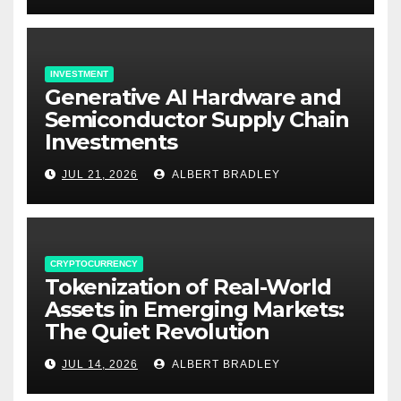
INVESTMENT
Generative AI Hardware and
Semiconductor Supply Chain
Investments
JUL 21, 2026
ALBERT BRADLEY
CRYPTOCURRENCY
Tokenization of Real-World
Assets in Emerging Markets:
The Quiet Revolution
JUL 14, 2026
ALBERT BRADLEY