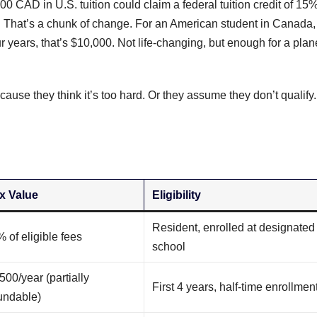
0 CAD in U.S. tuition could claim a federal tuition credit of 15%
e). That’s a chunk of change. For an American student in Canada,
years, that’s $10,000. Not life-changing, but enough for a plan
ause they think it’s too hard. Or they assume they don’t qualify.
x Value
Eligibility
Resident, enrolled at designated
 of eligible fees
school
500/year (partially
First 4 years, half-time enrollmen
undable)