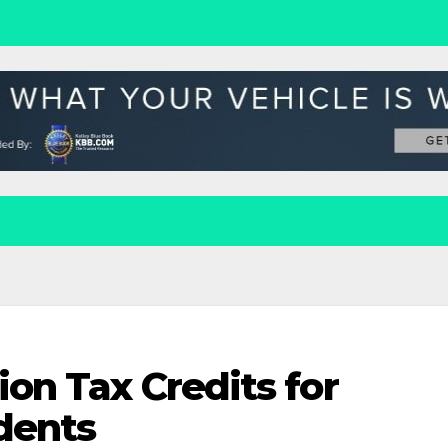
ion Tax Credits for
dents