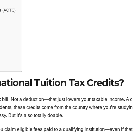
it (AOTC)
ational Tuition Tax Credits?
ax bill. Not a deduction—that just lowers your taxable income. A c
tudents, these credits come from the country where you’re studyin
y. But it’s also totally doable.
ou claim eligible fees paid to a qualifying institution—even if that