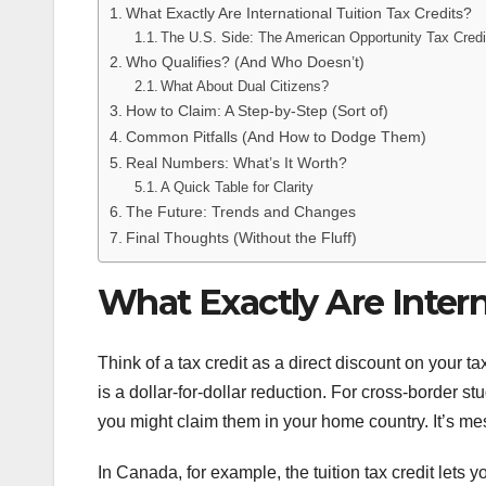
What Exactly Are International Tuition Tax Credits?
The U.S. Side: The American Opportunity Tax Cred
Who Qualifies? (And Who Doesn’t)
What About Dual Citizens?
How to Claim: A Step-by-Step (Sort of)
Common Pitfalls (And How to Dodge Them)
Real Numbers: What’s It Worth?
A Quick Table for Clarity
The Future: Trends and Changes
Final Thoughts (Without the Fluff)
What Exactly Are Intern
Think of a tax credit as a direct discount on your t
is a dollar-for-dollar reduction. For cross-border s
you might claim them in your home country. It’s mess
In Canada, for example, the tuition tax credit lets y