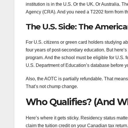
institution is in the U.S. Or the UK. Or Australi
Agency (CRA). And you need a T2202 form from th
The U.S. Side: The Americ
For U.S. citizens or green card holders studying abr
four years of post-secondary education. But here’s
program. And the school must be eligible for U.S. fe
U.S. Department of Education’s database before 
Also, the AOTC is partially refundable. That means 
That’s not chump change.
Who Qualifies? (And W
Here’s where it gets sticky. Residency status matt
claim the tuition credit on your Canadian tax return