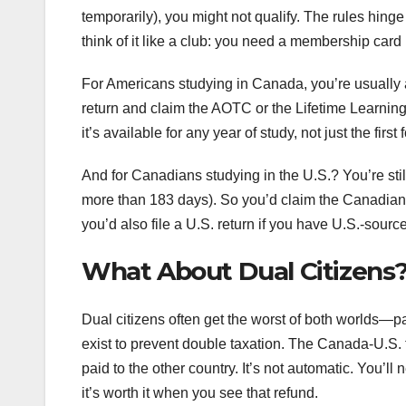
temporarily), you might not qualify. The rules hing
think of it like a club: you need a membership card (
For Americans studying in Canada, you’re usually a
return and claim the AOTC or the Lifetime Learni
it’s available for any year of study, not just the first f
And for Canadians studying in the U.S.? You’re sti
more than 183 days). So you’d claim the Canadian t
you’d also file a U.S. return if you have U.S.-sourc
What About Dual Citizens
Dual citizens often get the worst of both worlds—pa
exist to prevent double taxation. The Canada-U.S. tax
paid to the other country. It’s not automatic. You’ll
it’s worth it when you see that refund.