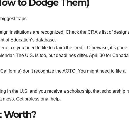
 How to Dodge Them)
 biggest traps:
reign institutions are recognized. Check the CRA’s list of design
ent of Education’s database.
ro tax, you need to file to claim the credit. Otherwise, it’s gone.
endar. The U.S. is too, but deadlines differ. April 30 for Canada,
California) don’t recognize the AOTC. You might need to file a
ing in the U.S. and you receive a scholarship, that scholarship 
 a mess. Get professional help.
t Worth?