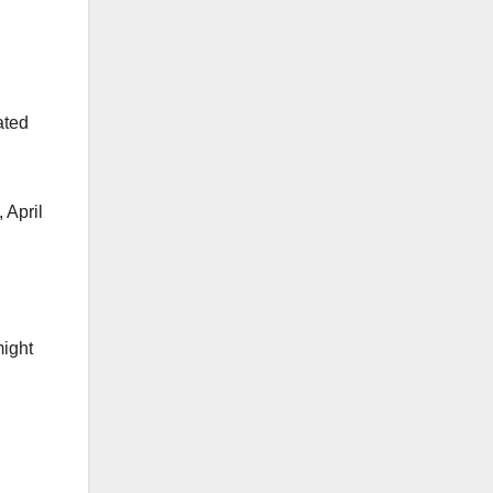
ated
 April
might