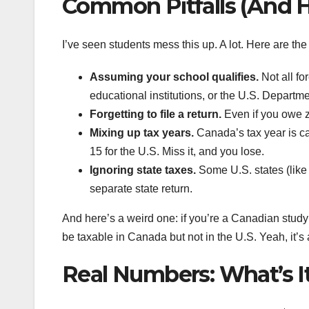
Common Pitfalls (And
I’ve seen students mess this up. A lot. Here are the
Assuming your school qualifies.
Not all fo
educational institutions, or the U.S. Departm
Forgetting to file a return.
Even if you owe ze
Mixing up tax years.
Canada’s tax year is cal
15 for the U.S. Miss it, and you lose.
Ignoring state taxes.
Some U.S. states (like 
separate state return.
And here’s a weird one: if you’re a Canadian study
be taxable in Canada but not in the U.S. Yeah, it’s
Real Numbers: What’s I