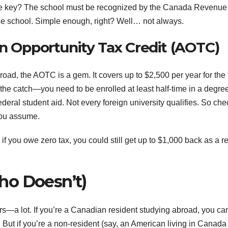
a. The key? The school must be recognized by the Canada Revenue
e school. Simple enough, right? Well… not always.
an Opportunity Tax Credit (AOTC)
oad, the AOTC is a gem. It covers up to $2,500 per year for the f
 the catch—you need to be enrolled at least half-time in a degre
deral student aid. Not every foreign university qualifies. So che
you assume.
if you owe zero tax, you could still get up to $1,000 back as a r
ho Doesn’t)
ers—a lot. If you’re a Canadian resident studying abroad, you ca
. But if you’re a non-resident (say, an American living in Canada