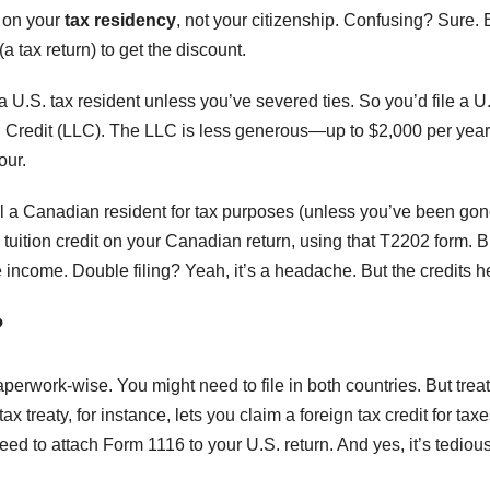
e on your
tax residency
, not your citizenship. Confusing? Sure. 
a tax return) to get the discount.
 U.S. tax resident unless you’ve severed ties. So you’d file a U
ng Credit (LLC). The LLC is less generous—up to $2,000 per ye
our.
ll a Canadian resident for tax purposes (unless you’ve been gon
uition credit on your Canadian return, using that T2202 form. B
e income. Double filing? Yeah, it’s a headache. But the credits h
?
perwork-wise. You might need to file in both countries. But trea
 treaty, for instance, lets you claim a foreign tax credit for tax
 need to attach Form 1116 to your U.S. return. And yes, it’s tediou