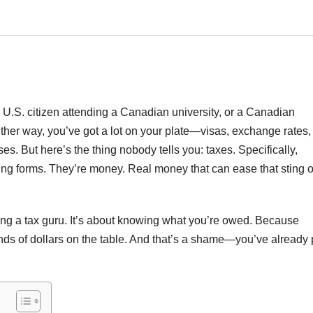
U.S. citizen attending a Canadian university, or a Canadian
ther way, you’ve got a lot on your plate—visas, exchange rates,
ses. But here’s the thing nobody tells you: taxes. Specifically,
boring forms. They’re money. Real money that can ease that sting o
ming a tax guru. It’s about knowing what you’re owed. Because
nds of dollars on the table. And that’s a shame—you’ve already 