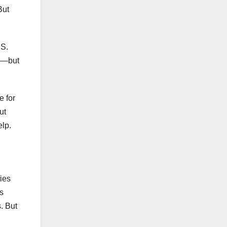
But
.S.
ar—but
e for
ut
elp.
ties
es
s. But