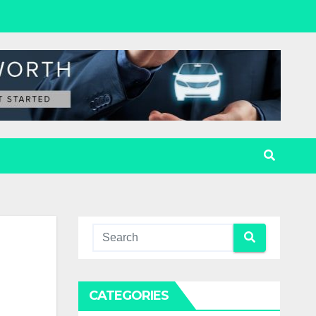
CATEGORIES