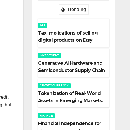
Trending
TAX
Tax implications of selling
digital products on Etsy
INVESTMENT
Generative AI Hardware and
Semiconductor Supply Chain
Investments
CRYPTOCURRENCY
Tokenization of Real-World
redit
Assets in Emerging Markets:
g, but
The Quiet Revolution
FINANCE
Financial independence for