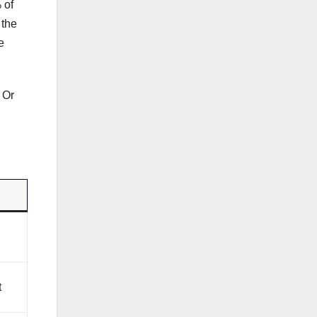
 of
 the
e
 Or
t