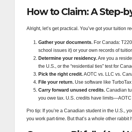
How to Claim: A Step-by
Alright, let’s get practical. You’ve got your tuition
Gather your documents.
For Canada: T2202 o
school issues it) or your own records of tuitio
Determine your residency.
Are you a reside
the U.S., or the “residential ties” test for Can
Pick the right credit.
AOTC vs. LLC vs. Canad
File your return.
Use software like TurboTax o
Carry forward unused credits.
Canadian tuit
you owe tax. U.S. credits have limits—AOTC 
Pro tip: If you’re a Canadian student in the U.S., y
you work part-time. But that’s a whole other rabbit 