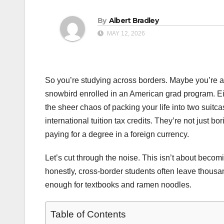
By
Albert Bradley
MAY 12, 2026
So you’re studying across borders. Maybe you’re a 
snowbird enrolled in an American grad program. Ei
the sheer chaos of packing your life into two suitca
international tuition tax credits. They’re not just 
paying for a degree in a foreign currency.
Let’s cut through the noise. This isn’t about beco
honestly, cross-border students often leave thousa
enough for textbooks and ramen noodles.
Table of Contents