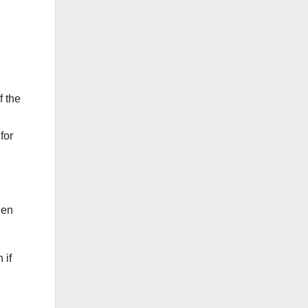
f the
for
hen
 if