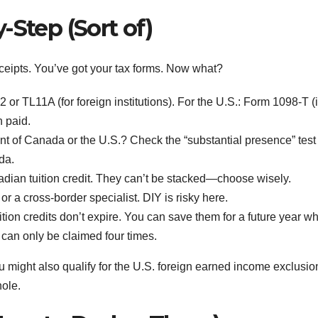
-Step (Sort of)
 receipts. You’ve got your tax forms. Now what?
r TL11A (for foreign institutions). For the U.S.: Form 1098-T (i
n paid.
nt of Canada or the U.S.? Check the “substantial presence” test 
ada.
ian tuition credit. They can’t be stacked—choose wisely.
r a cross-border specialist. DIY is risky here.
ion credits don’t expire. You can save them for a future year w
can only be claimed four times.
ou might also qualify for the U.S. foreign earned income exclusion
hole.