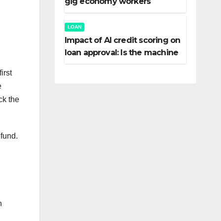
gig economy workers
LOAN
Impact of AI credit scoring on
loan approval: Is the machine
fairer than the banker?
irst
e
ck the
efund.
n