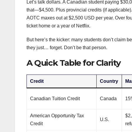
Let’s talk dollars. A Canadian student paying $30,00
that—$4,500. Plus provincial credits (if applicabl
AOTC maxes out at $2,500 USD per year. Over four 
ticket home or a year of Netflix.
But here’s the kicker: many students don’t claim bec
they just… forget. Don’t be that person.
A Quick Table for Clarity
Credit
Country
Ma
Canadian Tuition Credit
Canada
15%
American Opportunity Tax
$2,
U.S.
Credit
ref