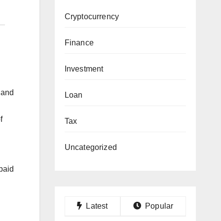
Cryptocurrency
Finance
Investment
 and
Loan
f
Tax
Uncategorized
paid
Latest
Popular