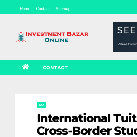
Skip
Home
Contact
Sitemap
to
content
CONTACT
TAX
International Tuit
Cross-Border Stu