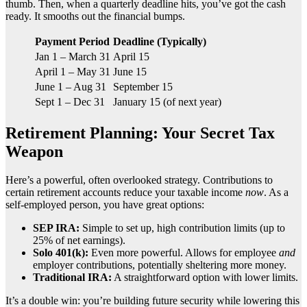
thumb. Then, when a quarterly deadline hits, you’ve got the cash
ready. It smooths out the financial bumps.
Payment Period
Deadline (Typically)
Jan 1 – March 31
April 15
April 1 – May 31
June 15
June 1 – Aug 31
September 15
Sept 1 – Dec 31
January 15 (of next year)
Retirement Planning: Your Secret Tax
Weapon
Here’s a powerful, often overlooked strategy. Contributions to
certain retirement accounts reduce your taxable income
now
. As a
self-employed person, you have great options:
SEP IRA:
Simple to set up, high contribution limits (up to
25% of net earnings).
Solo 401(k):
Even more powerful. Allows for employee
and
employer contributions, potentially sheltering more money.
Traditional IRA:
A straightforward option with lower limits.
It’s a double win: you’re building future security while lowering this