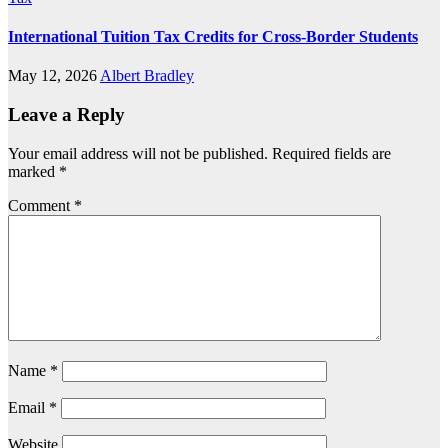
International Tuition Tax Credits for Cross-Border Students
May 12, 2026
Albert Bradley
Leave a Reply
Your email address will not be published.
Required fields are
marked
*
Comment
*
Name
*
Email
*
Website