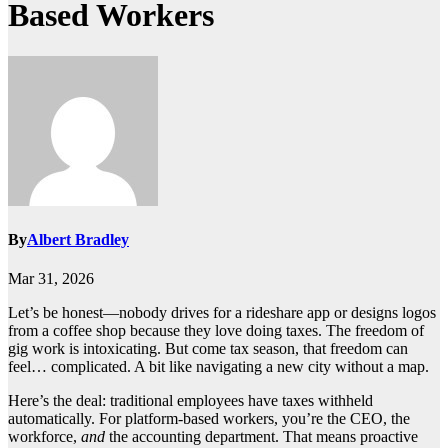
Based Workers
By
Albert Bradley
Mar 31, 2026
Let’s be honest—nobody drives for a rideshare app or designs logos
from a coffee shop because they love doing taxes. The freedom of
gig work is intoxicating. But come tax season, that freedom can
feel… complicated. A bit like navigating a new city without a map.
Here’s the deal: traditional employees have taxes withheld
automatically. For platform-based workers, you’re the CEO, the
workforce,
and
the accounting department. That means proactive