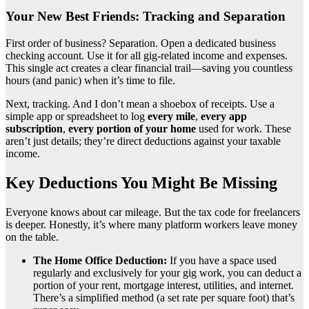
Your New Best Friends: Tracking and Separation
First order of business? Separation. Open a dedicated business
checking account. Use it for all gig-related income and expenses.
This single act creates a clear financial trail—saving you countless
hours (and panic) when it’s time to file.
Next, tracking. And I don’t mean a shoebox of receipts. Use a
simple app or spreadsheet to log
every mile
,
every app
subscription
,
every portion of your home
used for work. These
aren’t just details; they’re direct deductions against your taxable
income.
Key Deductions You Might Be Missing
Everyone knows about car mileage. But the tax code for freelancers
is deeper. Honestly, it’s where many platform workers leave money
on the table.
The Home Office Deduction:
If you have a space used
regularly and exclusively for your gig work, you can deduct a
portion of your rent, mortgage interest, utilities, and internet.
There’s a simplified method (a set rate per square foot) that’s