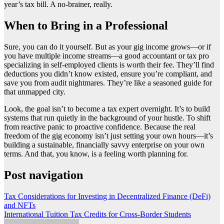
year’s tax bill. A no-brainer, really.
When to Bring in a Professional
Sure, you can do it yourself. But as your gig income grows—or if
you have multiple income streams—a good accountant or tax pro
specializing in self-employed clients is worth their fee. They’ll find
deductions you didn’t know existed, ensure you’re compliant, and
save you from audit nightmares. They’re like a seasoned guide for
that unmapped city.
Look, the goal isn’t to become a tax expert overnight. It’s to build
systems that run quietly in the background of your hustle. To shift
from reactive panic to proactive confidence. Because the real
freedom of the gig economy isn’t just setting your own hours—it’s
building a sustainable, financially savvy enterprise on your own
terms. And that, you know, is a feeling worth planning for.
Post navigation
Tax Considerations for Investing in Decentralized Finance (DeFi)
and NFTs
International Tuition Tax Credits for Cross-Border Students