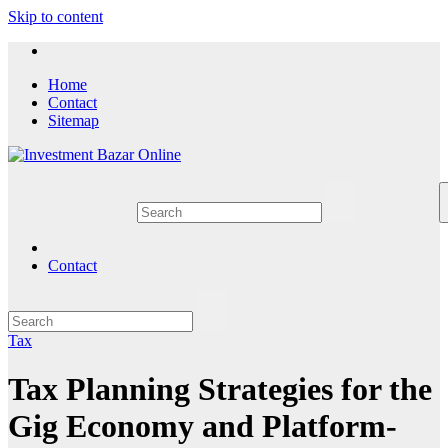
Skip to content
Home
Contact
Sitemap
Contact
Tax
Tax Planning Strategies for the
Gig Economy and Platform-