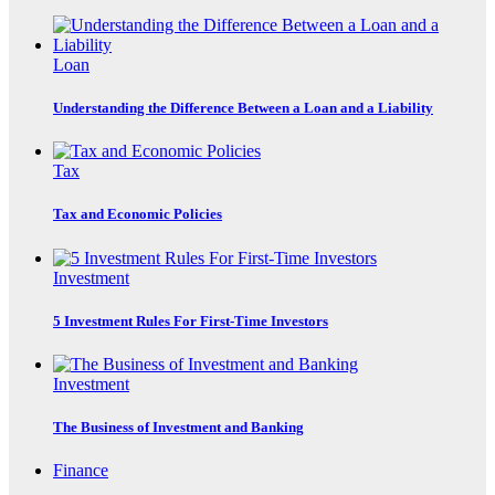
Loan
Understanding the Difference Between a Loan and a Liability
Tax
Tax and Economic Policies
Investment
5 Investment Rules For First-Time Investors
Investment
The Business of Investment and Banking
Finance