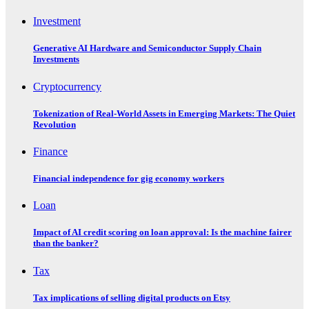
Investment
Generative AI Hardware and Semiconductor Supply Chain
Investments
Cryptocurrency
Tokenization of Real-World Assets in Emerging Markets: The Quiet
Revolution
Finance
Financial independence for gig economy workers
Loan
Impact of AI credit scoring on loan approval: Is the machine fairer
than the banker?
Tax
Tax implications of selling digital products on Etsy