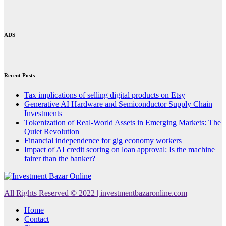
ADS
Recent Posts
Tax implications of selling digital products on Etsy
Generative AI Hardware and Semiconductor Supply Chain
Investments
Tokenization of Real-World Assets in Emerging Markets: The
Quiet Revolution
Financial independence for gig economy workers
Impact of AI credit scoring on loan approval: Is the machine
fairer than the banker?
All Rights Reserved © 2022 | investmentbazaronline.com
Home
Contact