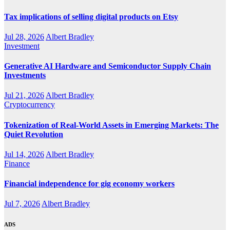
Tax implications of selling digital products on Etsy
Jul 28, 2026
Albert Bradley
Investment
Generative AI Hardware and Semiconductor Supply Chain
Investments
Jul 21, 2026
Albert Bradley
Cryptocurrency
Tokenization of Real-World Assets in Emerging Markets: The
Quiet Revolution
Jul 14, 2026
Albert Bradley
Finance
Financial independence for gig economy workers
Jul 7, 2026
Albert Bradley
ADS