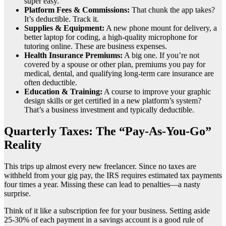
super easy.
Platform Fees & Commissions:
That chunk the app takes?
It’s deductible. Track it.
Supplies & Equipment:
A new phone mount for delivery, a
better laptop for coding, a high-quality microphone for
tutoring online. These are business expenses.
Health Insurance Premiums:
A big one. If you’re not
covered by a spouse or other plan, premiums you pay for
medical, dental, and qualifying long-term care insurance are
often deductible.
Education & Training:
A course to improve your graphic
design skills or get certified in a new platform’s system?
That’s a business investment and typically deductible.
Quarterly Taxes: The “Pay-As-You-Go”
Reality
This trips up almost every new freelancer. Since no taxes are
withheld from your gig pay, the IRS requires estimated tax payments
four times a year. Missing these can lead to penalties—a nasty
surprise.
Think of it like a subscription fee for your business. Setting aside
25-30% of each payment in a savings account is a good rule of