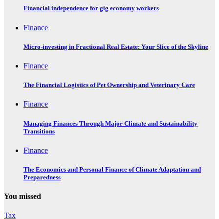
Financial independence for gig economy workers
Finance
Micro-investing in Fractional Real Estate: Your Slice of the Skyline
Finance
The Financial Logistics of Pet Ownership and Veterinary Care
Finance
Managing Finances Through Major Climate and Sustainability
Transitions
Finance
The Economics and Personal Finance of Climate Adaptation and
Preparedness
You missed
Tax