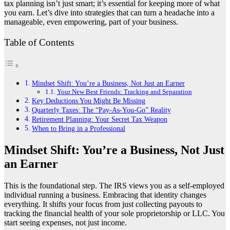
tax planning isn’t just smart; it’s essential for keeping more of what
you earn. Let’s dive into strategies that can turn a headache into a
manageable, even empowering, part of your business.
Table of Contents
Mindset Shift: You’re a Business, Not Just an Earner
Your New Best Friends: Tracking and Separation
Key Deductions You Might Be Missing
Quarterly Taxes: The “Pay-As-You-Go” Reality
Retirement Planning: Your Secret Tax Weapon
When to Bring in a Professional
Mindset Shift: You’re a Business, Not Just
an Earner
This is the foundational step. The IRS views you as a self-employed
individual running a business. Embracing that identity changes
everything. It shifts your focus from just collecting payouts to
tracking the financial health of your sole proprietorship or LLC. You
start seeing expenses, not just income.