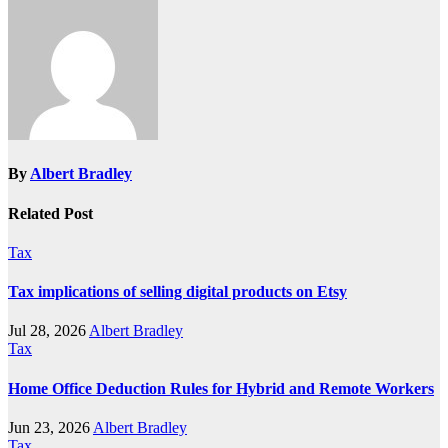
By
Albert Bradley
Related Post
Tax
Tax implications of selling digital products on Etsy
Jul 28, 2026
Albert Bradley
Tax
Home Office Deduction Rules for Hybrid and Remote Workers
Jun 23, 2026
Albert Bradley
Tax