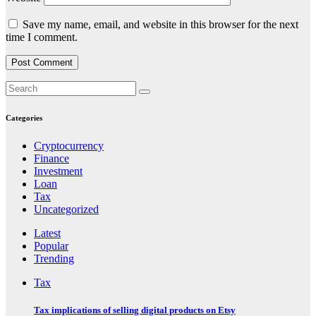
Save my name, email, and website in this browser for the next
time I comment.
Categories
Cryptocurrency
Finance
Investment
Loan
Tax
Uncategorized
Latest
Popular
Trending
Tax
Tax implications of selling digital products on Etsy